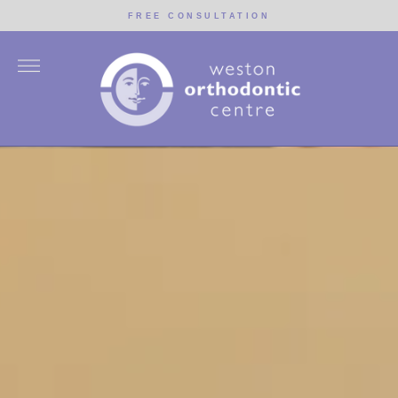
Skip
FREE CONSULTATION
to
content
More