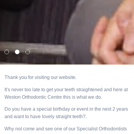
Thank you for visiting our website.
It's never too late to get your teeth straightened and here at
Weston Orthodontic Centre this is what we do.
Do you have a special birthday or event in the next 2 years
and want to have lovely straight teeth?.
Why not come and see one of our Specialist Orthodontists