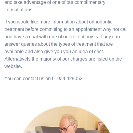
and take advantage of one of our complimentary
consultations.
If you would like more information about orthodontic
treatment before committing to an appointment why not call
and have a chat with one of our receptionists. They can
answer queries about the types of treatment that are
available and also give you you an idea of cost.
Alternatively the majority of our charges are listed on the
website.
You can contact us on 01934 429052