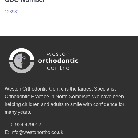
128931
Weston Orthodontic Centre is the largest Specialist
Orthodontic Practice in North Somerset. We have been
helping children and adults to smile with confidence for
many years.
T: 01934 429052
E: info@westonortho.co.uk