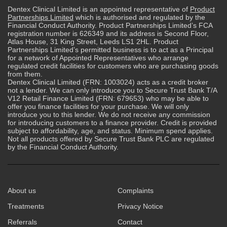
Dentex Clinical Limited is an appointed representative of
Product
Partnerships Limited
which is authorised and regulated by the
Financial Conduct Authority. Product Partnerships Limited’s FCA
registration number is 626349 and its address is Second Floor,
Atlas House, 31 King Street, Leeds LS1 2HL. Product
Partnerships Limited’s permitted business is to act as a Principal
for a network of Appointed Representatives who arrange
regulated credit facilities for customers who are purchasing goods
from them.
Dentex Clinical Limited (FRN: 1003024) acts as a credit broker
not a lender. We can only introduce you to Secure Trust Bank T/A
V12 Retail Finance Limited (FRN: 679653) who may be able to
offer you finance facilities for your purchase. We will only
introduce you to this lender. We do not receive any commission
for introducing customers to a finance provider. Credit is provided
subject to affordability, age, and status. Minimum spend applies.
Not all products offered by Secure Trust Bank PLC are regulated
by the Financial Conduct Authority.
About us
Complaints
Treatments
Privacy Notice
Referrals
Contact