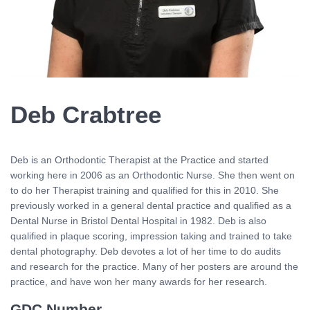
Deb Crabtree
Deb is an Orthodontic Therapist at the Practice and started
working here in 2006 as an Orthodontic Nurse. She then went on
to do her Therapist training and qualified for this in 2010. She
previously worked in a general dental practice and qualified as a
Dental Nurse in Bristol Dental Hospital in 1982. Deb is also
qualified in plaque scoring, impression taking and trained to take
dental photography. Deb devotes a lot of her time to do audits
and research for the practice. Many of her posters are around the
practice, and have won her many awards for her research.
GDC Number