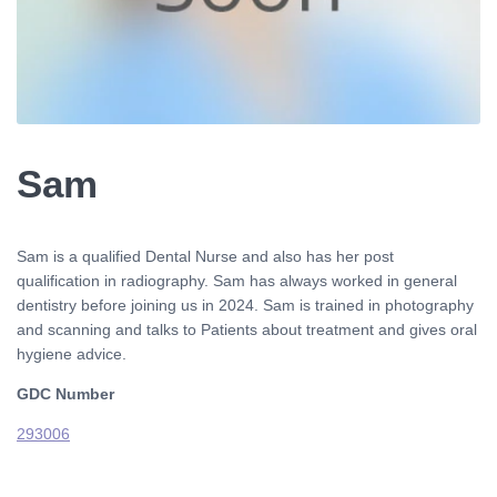
Sam
Sam is a qualified Dental Nurse and also has her post
qualification in radiography. Sam has always worked in general
dentistry before joining us in 2024. Sam is trained in photography
and scanning and talks to Patients about treatment and gives oral
hygiene advice.
GDC Number
293006