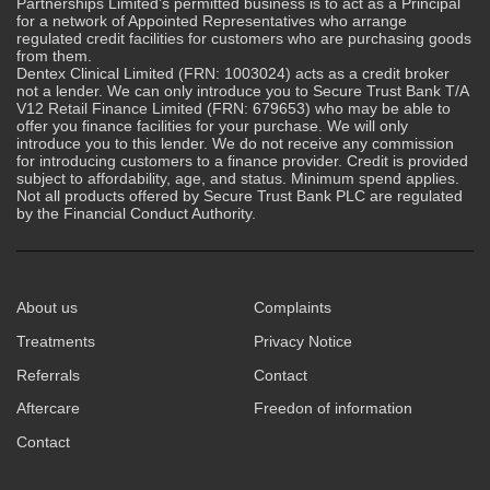
Partnerships Limited’s permitted business is to act as a Principal
for a network of Appointed Representatives who arrange
regulated credit facilities for customers who are purchasing goods
from them.
Dentex Clinical Limited (FRN: 1003024) acts as a credit broker
not a lender. We can only introduce you to Secure Trust Bank T/A
V12 Retail Finance Limited (FRN: 679653) who may be able to
offer you finance facilities for your purchase. We will only
introduce you to this lender. We do not receive any commission
for introducing customers to a finance provider. Credit is provided
subject to affordability, age, and status. Minimum spend applies.
Not all products offered by Secure Trust Bank PLC are regulated
by the Financial Conduct Authority.
About us
Complaints
Treatments
Privacy Notice
Referrals
Contact
Aftercare
Freedon of information
Contact