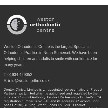
Weston Orthodontic Centre is the largest Specialist
Orthodontic Practice in North Somerset. We have been
helping children and adults to smile with confidence for
many years.
T: 01934 429052
E: info@westonortho.co.uk
Dentex Clinical Limited is an appointed representative of
Product
Partnerships Limited
which is authorised and regulated by the
Financial Conduct Authority. Product Partnerships Limited’s FCA
registration number is 626349 and its address is Second Floor,
Atlas House, 31 King Street, Leeds LS1 2HL. Product