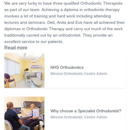
We are very lucky to have three qualified Orthodontic Therapists
as part of our team. Achieving a diploma in orthodontic therapy
involves a lot of training and hard work including attending
lectures and seminars. Deb, Anita and Eve have all achieved their
diplomas in Orthodontic Therapy and carry out much of the work
traditionally carried out by an orthodontist. They provide an
excellent service to our patients.
Read more
NHS Orthodontics
Weston Orthodontic Centre Admin
Why choose a Specialist Orthodontist?
Weston Orthodontic Centre Admin