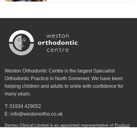
Weston Orthodontic Centre is the largest Specialist
Orthodontic Practice in North Somerset. We have been
helping children and adults to smile with confidence for
many years.
T: 01934 429052
E: info@westonortho.co.uk
Dentex Clinical Limited is an appointed representative of
Product
Partnerships Limited
which is authorised and regulated by the
Financial Conduct Authority. Product Partnerships Limited’s FCA