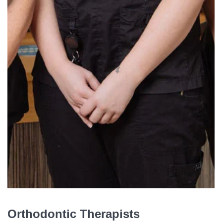
Orthodontic Therapists